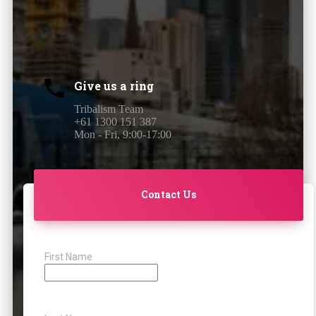
Give us a ring
Tribalism Team
+61 1300 151 387
Mon - Fri, 9:00-17:00
Contact Us
First Name