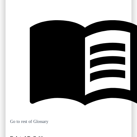
Go to rest of Glossary