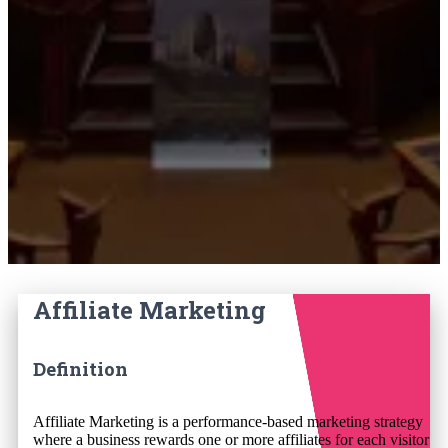
Affiliate Marketing
Definition
Affiliate Marketing is a performance-based marketing strategy
where a business rewards one or more affiliates for each visitor