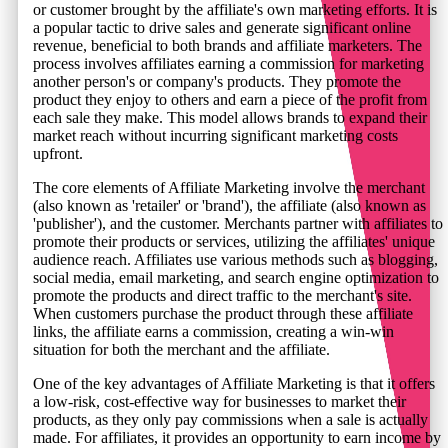
or customer brought by the affiliate's own marketing efforts. It is
a popular tactic to drive sales and generate significant online
revenue, beneficial to both brands and affiliate marketers. The
process involves affiliates earning a commission for marketing
another person's or company's products. They promote the
product they enjoy to others and earn a piece of the profit from
each sale they make. This model allows brands to expand their
market reach without incurring significant marketing costs
upfront.
The core elements of Affiliate Marketing involve the merchant
(also known as 'retailer' or 'brand'), the affiliate (also known as
'publisher'), and the customer. Merchants partner with affiliates to
promote their products or services, utilizing the affiliates' unique
audience reach. Affiliates use various methods such as blogging,
social media, email marketing, and search engine optimization to
promote the products and direct traffic to the merchant's site.
When customers purchase the product through these affiliate
links, the affiliate earns a commission, creating a win-win
situation for both the merchant and the affiliate.
One of the key advantages of Affiliate Marketing is that it offers
a low-risk, cost-effective way for businesses to market their
products, as they only pay commissions when a sale is actually
made. For affiliates, it provides an opportunity to earn income by