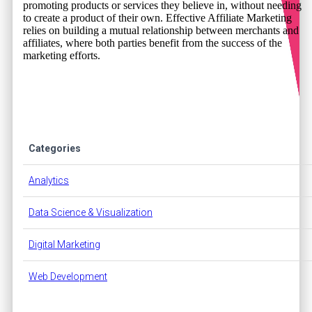
promoting products or services they believe in, without needing
to create a product of their own. Effective Affiliate Marketing
relies on building a mutual relationship between merchants and
affiliates, where both parties benefit from the success of the
marketing efforts.
Categories
Analytics
Data Science & Visualization
Digital Marketing
Web Development