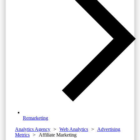
Remarketing
Analytics Agency
>
Web Analytics
>
Advertising
Metrics
>
Affiliate Marketing