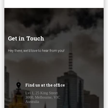
Get in Touch
Hey there, we'd love to hear from you!
Find us at the office
Lvl 1, 25 King Street
3000, Melbourne, VIC
Australia