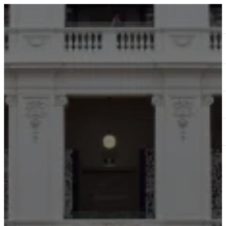
ABOUT
SERVICES
OUR WORK
TEDAI2024
BLOG
CONTACT US