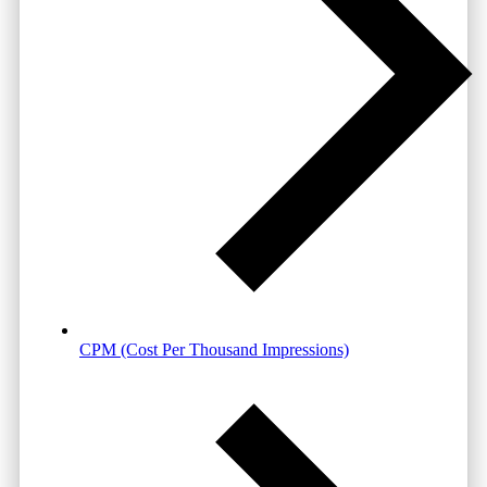
CPM (Cost Per Thousand Impressions)