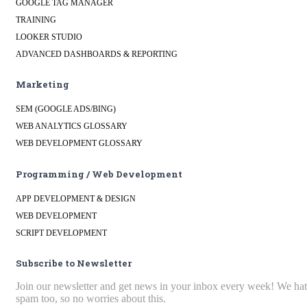
GOOGLE TAG MANAGER
TRAINING
LOOKER STUDIO
ADVANCED DASHBOARDS & REPORTING
Marketing
SEM (GOOGLE ADS/BING)
WEB ANALYTICS GLOSSARY
WEB DEVELOPMENT GLOSSARY
Programming / Web Development
APP DEVELOPMENT & DESIGN
WEB DEVELOPMENT
SCRIPT DEVELOPMENT
Subscribe to Newsletter
Join our newsletter and get news in your inbox every week! We ha
spam too, so no worries about this.