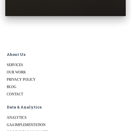
About Us
SERVICES
OUR WORK
PRIVACY POLICY
BLOG
CONTACT
Data & Analytics
ANALYTICS
GA4 IMPLEMENTATION