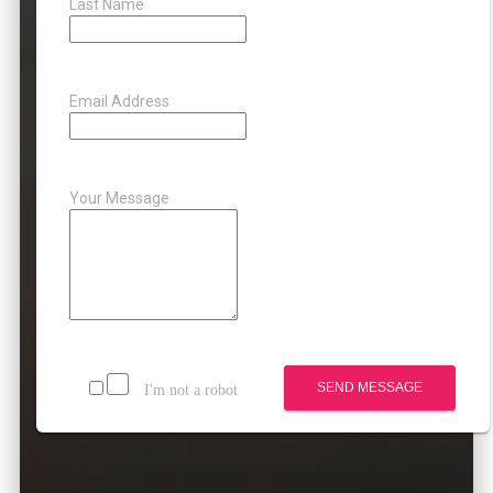
Last Name
Email Address
Your Message
SEND MESSAGE
I'm not a robot