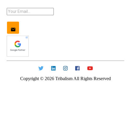
Copyright ©
2026
Tribalism All Rights Reserved