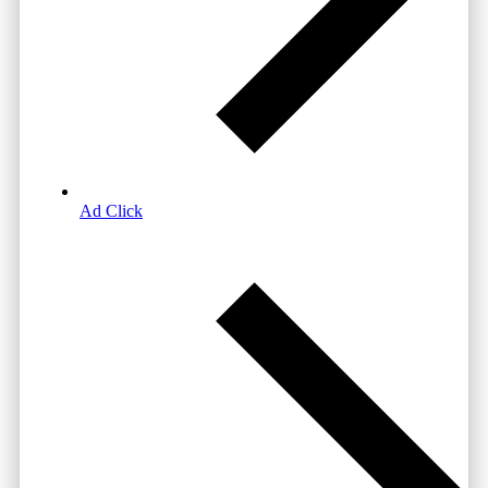
Ad Click