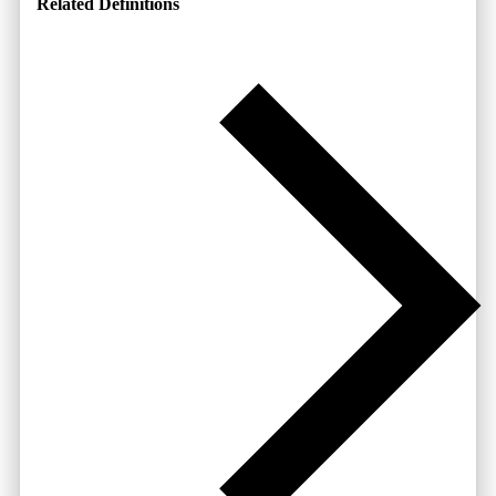
Related Definitions