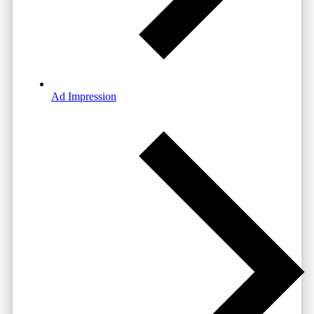
Ad Impression