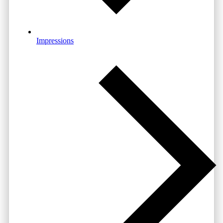
Impressions