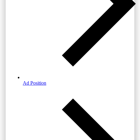
Ad Position