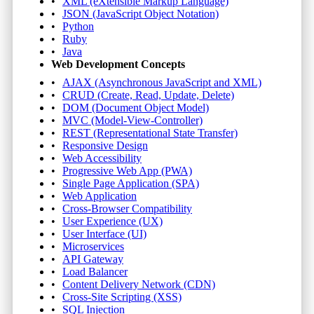
XML (eXtensible Markup Language)
JSON (JavaScript Object Notation)
Python
Ruby
Java
Web Development Concepts
AJAX (Asynchronous JavaScript and XML)
CRUD (Create, Read, Update, Delete)
DOM (Document Object Model)
MVC (Model-View-Controller)
REST (Representational State Transfer)
Responsive Design
Web Accessibility
Progressive Web App (PWA)
Single Page Application (SPA)
Web Application
Cross-Browser Compatibility
User Experience (UX)
User Interface (UI)
Microservices
API Gateway
Load Balancer
Content Delivery Network (CDN)
Cross-Site Scripting (XSS)
SQL Injection