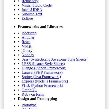
Repository
Visual Studio Code
IntelliJ IDEA
Sublime Text
Eclipse
Frameworks and Libraries
Bootstrap
Angular
React
Vue.js
jQuery
Node.js
Sass (Syntactically Awesome Style Sheets)
LESS (Leaner Style Sheets)
Django (Python Framework)
Laravel (PHP Framework)
Spring (Java Framework)
Express (Node.js Framework)
Flask (Python Framework)
GraphQL
Ruby on Rails
Design and Prototyping
Prototype