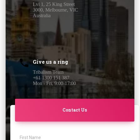
Lvl 1, 25 King Street
3000, Melbourne, VIC
Australia
Give us a ring
Tribalism Team
+61 1300 151 387
Mon - Fri, 9:00-17:00
Contact Us
First Name