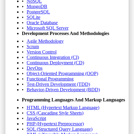
NoSQL
MongoDB
PostgreSQL
SQLite
Oracle Database
Microsoft SQL Server
Development Processes And Methodologies
Agile Methodology
Scrum
Version Control
Continuous Integration (CI)
Continuous Deployment (CD)
DevOps
Object-Oriented Programming (OOP)
Functional Programming
Test-Driven Development (TDD)
Behavior-Driven Development (BDD)
Programming Languages And Markup Languages
HTML (Hypertext Markup Language)
CSS (Cascading Style Sheets)
JavaScript
PHP (Hypertext Preprocessor)
SQL (Structured Query Language)