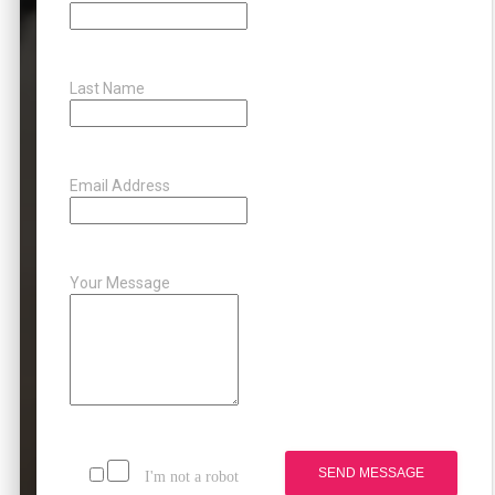
Last Name
Email Address
Your Message
SEND MESSAGE
I'm not a robot