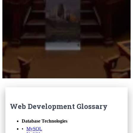
Web Development Glossary
Database Technologies
MySQL