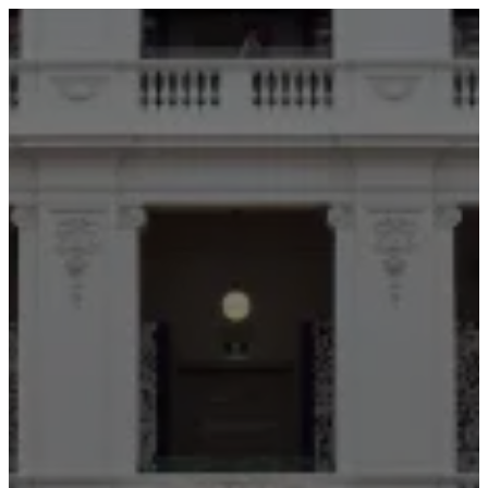
ABOUT
SERVICES
OUR WORK
TEDAI2024
BLOG
CONTACT US