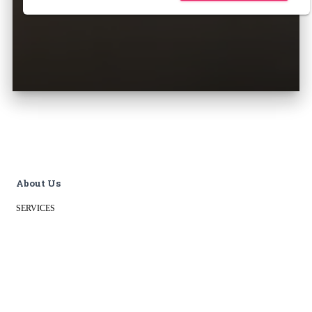
About Us
SERVICES
OUR WORK
PRIVACY POLICY
BLOG
CONTACT
Data & Analytics