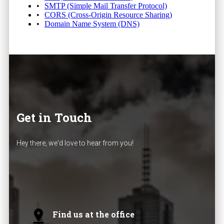
SMTP (Simple Mail Transfer Protocol)
CORS (Cross-Origin Resource Sharing)
Domain Name System (DNS)
Get in Touch
Hey there, we'd love to hear from you!
Find us at the office