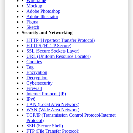
Wireframe
Mockup
Adobe Photoshop
Adobe Illustrator
Figma
Sketch
Security and Networking
HTTP (Hypertext Transfer Protocol)
HTTPS (HTTP Secure)
SSL (Secure Sockets Layer)
URL (Uniform Resource Locator)
Cookies
Tag
Encryption
Decryption
Cybersecurity
Firewall
Internet Protocol (IP)
IPv6
LAN (Local Area Network)
WAN (Wide Area Network)
TCP/IP (Transmission Control Protocol/Internet
Protocol)
SSH (Secure Shell)
FTP (File Transfer Protocol)