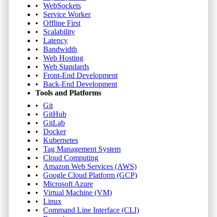
WebSockets
Service Worker
Offline First
Scalability
Latency
Bandwidth
Web Hosting
Web Standards
Front-End Development
Back-End Development
Tools and Platforms
Git
GitHub
GitLab
Docker
Kubernetes
Tag Management System
Cloud Computing
Amazon Web Services (AWS)
Google Cloud Platform (GCP)
Microsoft Azure
Virtual Machine (VM)
Linux
Command Line Interface (CLI)