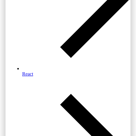
React