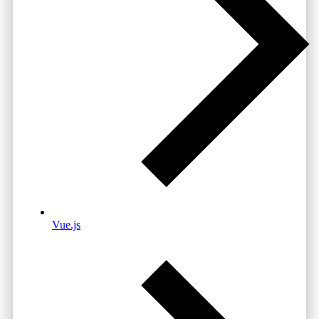
Vue.js