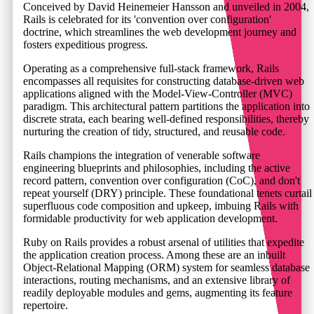
Conceived by David Heinemeier Hansson and unveiled in 2004,
Rails is celebrated for its 'convention over configuration'
doctrine, which streamlines the web development journey and
fosters expeditious progress.
Operating as a comprehensive full-stack framework, Rails
encompasses all requisites for constructing database-driven web
applications aligned with the Model-View-Controller (MVC)
paradigm. This architectural pattern partitions the application into
discrete strata, each bearing well-defined responsibilities, thereby
nurturing the creation of tidy, structured, and reusable code.
Rails champions the integration of venerable software
engineering blueprints and philosophies, including the active
record pattern, convention over configuration (CoC), and don't
repeat yourself (DRY) principle. These foundational tenets curtail
superfluous code composition and upkeep, imbuing Rails with
formidable productivity for web application development.
Ruby on Rails provides a robust arsenal of utilities that expedite
the application creation process. Among these are an inbuilt
Object-Relational Mapping (ORM) system for seamless database
interactions, routing mechanisms, and an extensive library of
readily deployable modules and gems, augmenting its feature
repertoire.