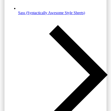
Sass (Syntactically Awesome Style Sheets)