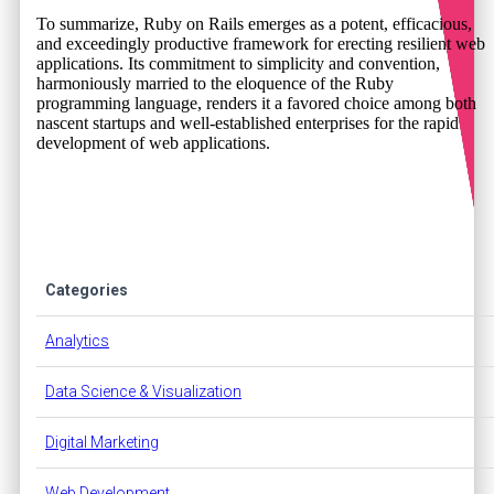
To summarize, Ruby on Rails emerges as a potent, efficacious,
and exceedingly productive framework for erecting resilient web
applications. Its commitment to simplicity and convention,
harmoniously married to the eloquence of the Ruby
programming language, renders it a favored choice among both
nascent startups and well-established enterprises for the rapid
development of web applications.
Categories
Analytics
Data Science & Visualization
Digital Marketing
Web Development