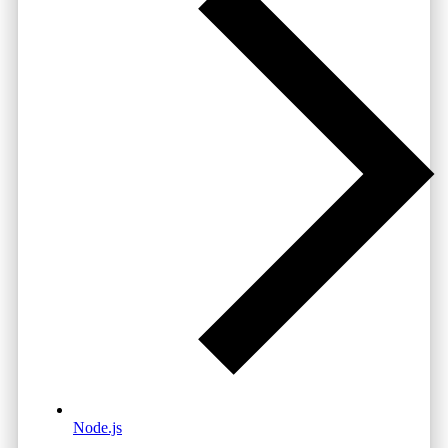
Node.js