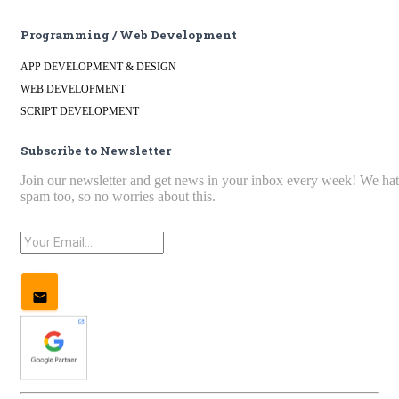
Programming / Web Development
APP DEVELOPMENT & DESIGN
WEB DEVELOPMENT
SCRIPT DEVELOPMENT
Subscribe to Newsletter
Join our newsletter and get news in your inbox every week! We ha
spam too, so no worries about this.