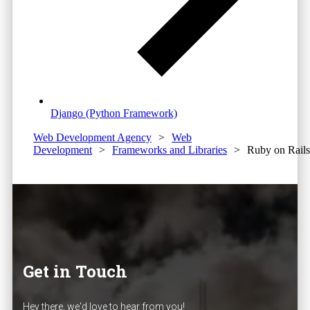
Django (Python Framework)
Web Development Agency
>
Web
Development
>
Frameworks and Libraries
>
Ruby on Rails
Get in Touch
Hey there, we'd love to hear from you!