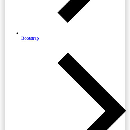
Bootstrap