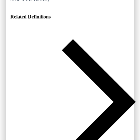
Related Definitions