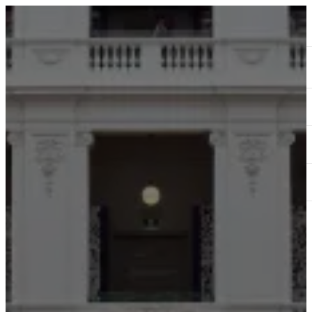
ABOUT
SERVICES
OUR WORK
TEDAI2024
BLOG
CONTACT US