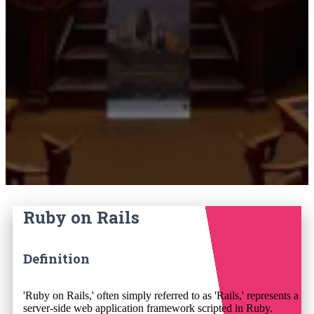
Ruby on Rails
Definition
'Ruby on Rails,' often simply referred to as 'Rails,' represents a
server-side web application framework scripted in Ruby.