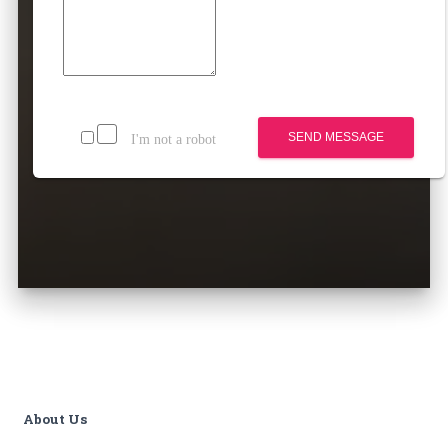
SEND MESSAGE
I'm not a robot
About Us