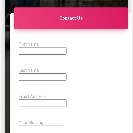
Contact Us
First Name
Last Name
Email Address
Your Message