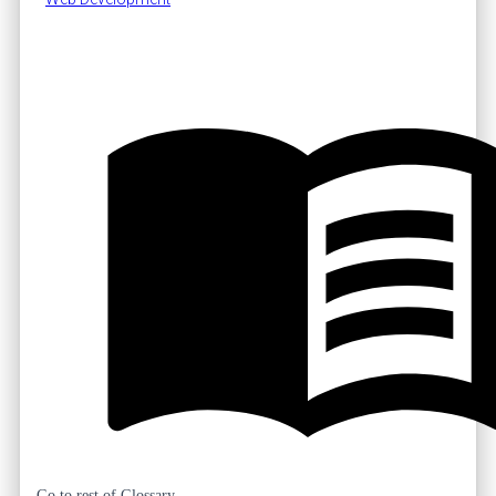
Go to rest of Glossary