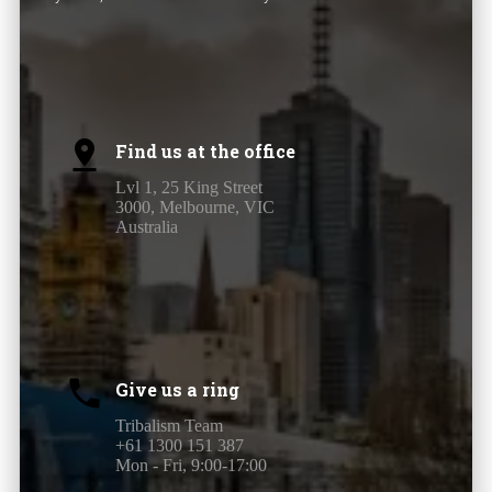
Find us at the office
Lvl 1, 25 King Street
3000, Melbourne, VIC
Australia
Give us a ring
Tribalism Team
+61 1300 151 387
Mon - Fri, 9:00-17:00