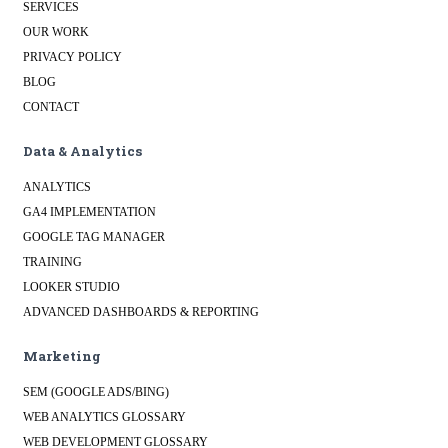
SERVICES
OUR WORK
PRIVACY POLICY
BLOG
CONTACT
Data & Analytics
ANALYTICS
GA4 IMPLEMENTATION
GOOGLE TAG MANAGER
TRAINING
LOOKER STUDIO
ADVANCED DASHBOARDS & REPORTING
Marketing
SEM (GOOGLE ADS/BING)
WEB ANALYTICS GLOSSARY
WEB DEVELOPMENT GLOSSARY