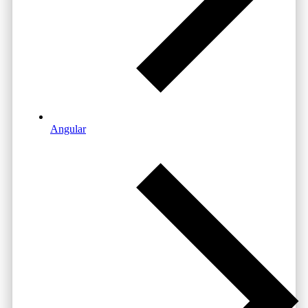
Angular