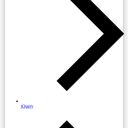
jQuery