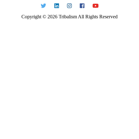
Copyright ©
2026
Tribalism All Rights Reserved