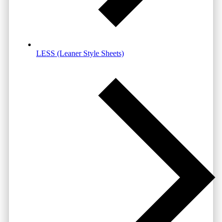
LESS (Leaner Style Sheets)