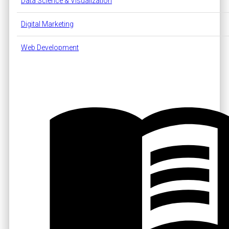
Data Science & Visualization
Digital Marketing
Web Development