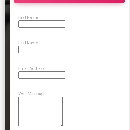
First Name
Last Name
Email Address
Your Message