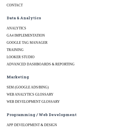
CONTACT
Data & Analytics
ANALYTICS
GA4 IMPLEMENTATION
GOOGLE TAG MANAGER
TRAINING
LOOKER STUDIO
ADVANCED DASHBOARDS & REPORTING
Marketing
SEM (GOOGLE ADS/BING)
WEB ANALYTICS GLOSSARY
WEB DEVELOPMENT GLOSSARY
Programming / Web Development
APP DEVELOPMENT & DESIGN