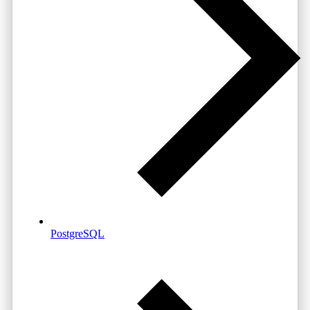
PostgreSQL