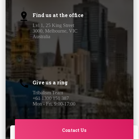
Find us at the office
Lvl 1, 25 King Street
3000, Melbourne, VIC
Australia
Give us a ring
Tribalism Team
+61 1300 151 387
Mon - Fri, 9:00-17:00
Contact Us