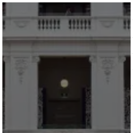
ABOUT
SERVICES
OUR WORK
TEDAI2024
BLOG
CONTACT US