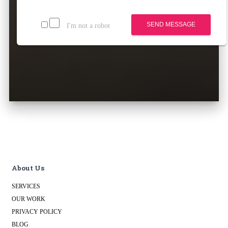
SEND MESSAGE
I'm not a robot
About Us
SERVICES
OUR WORK
PRIVACY POLICY
BLOG