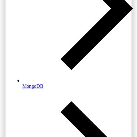
MongoDB