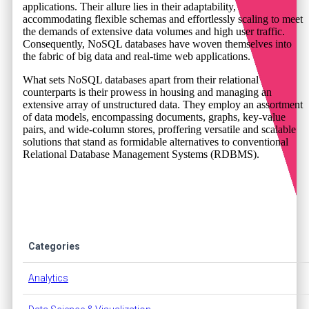
applications. Their allure lies in their adaptability,
accommodating flexible schemas and effortlessly scaling to meet
the demands of extensive data volumes and high user traffic.
Consequently, NoSQL databases have woven themselves into
the fabric of big data and real-time web applications.
What sets NoSQL databases apart from their relational
counterparts is their prowess in housing and managing an
extensive array of unstructured data. They employ an assortment
of data models, encompassing documents, graphs, key-value
pairs, and wide-column stores, proffering versatile and scalable
solutions that stand as formidable alternatives to conventional
Relational Database Management Systems (RDBMS).
Categories
Analytics