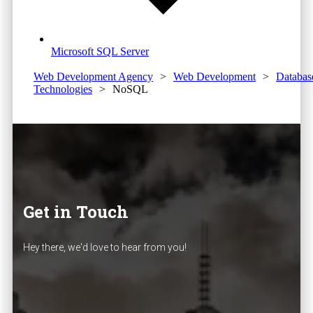
Microsoft SQL Server
Web Development Agency
>
Web Development
>
Databas
Technologies
>
NoSQL
Get in Touch
Hey there, we'd love to hear from you!