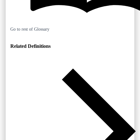
Go to rest of Glossary
Related Definitions