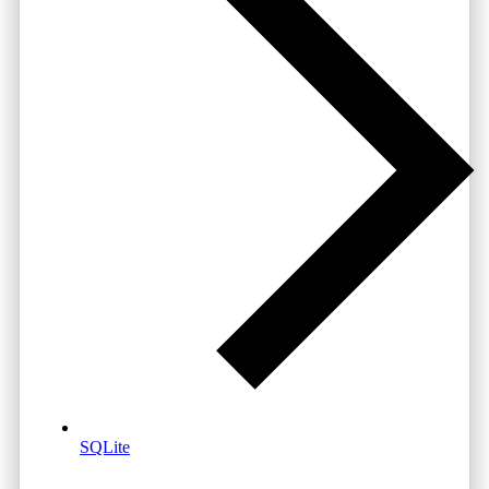
SQLite