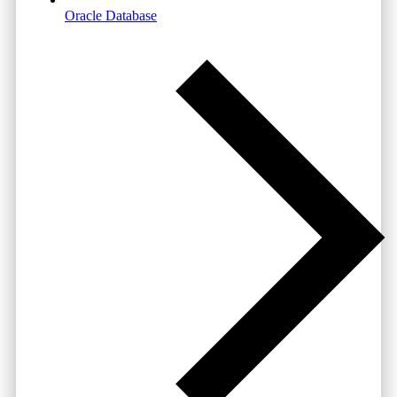
Oracle Database