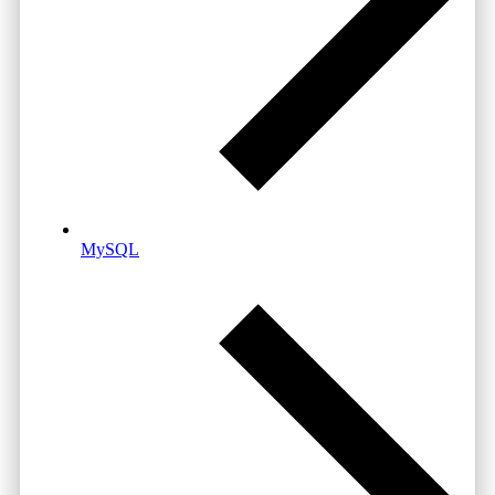
MySQL