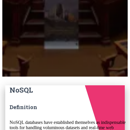
NoSQL
Definition
NoSQL databases have established themselves as indispensable
tools for handling voluminous datasets and real-time web