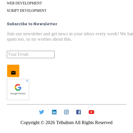
WEB DEVELOPMENT
SCRIPT DEVELOPMENT
Subscribe to Newsletter
Join our newsletter and get news in your inbox every week! We ha
spam too, so no worries about this.
Copyright ©
2026
Tribalism All Rights Reserved