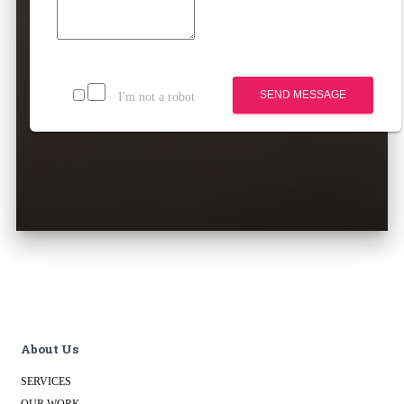
SEND MESSAGE
I'm not a robot
About Us
SERVICES