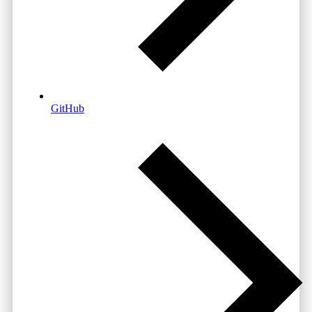
GitHub