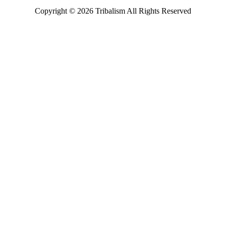
Copyright ©
2026
Tribalism All Rights Reserved