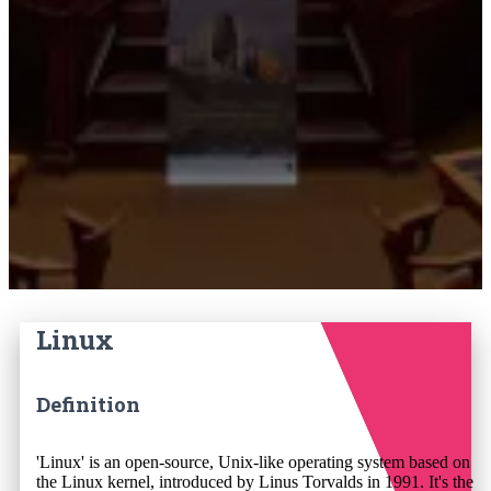
Linux
Definition
'Linux' is an open-source, Unix-like operating system based on
the Linux kernel, introduced by Linus Torvalds in 1991. It's the