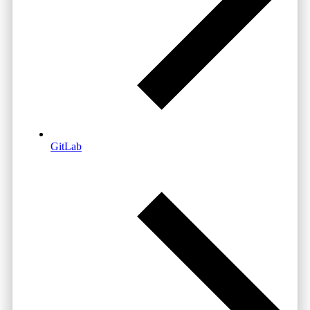
GitLab