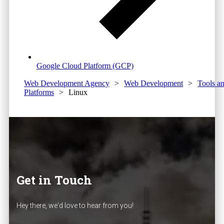
Google Cloud Platform (GCP)
Web Development Agency
>
Web Development
>
Tools a
Platforms
>
Linux
Get in Touch
Hey there, we'd love to hear from you!