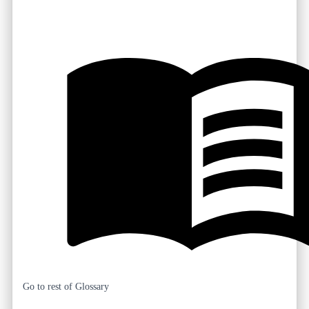
Go to rest of Glossary