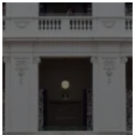
ABOUT
SERVICES
OUR WORK
TEDAI2024
BLOG
CONTACT US