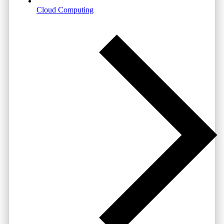
Cloud Computing