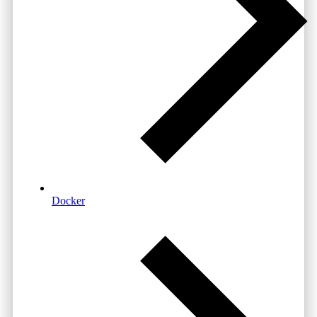
Docker