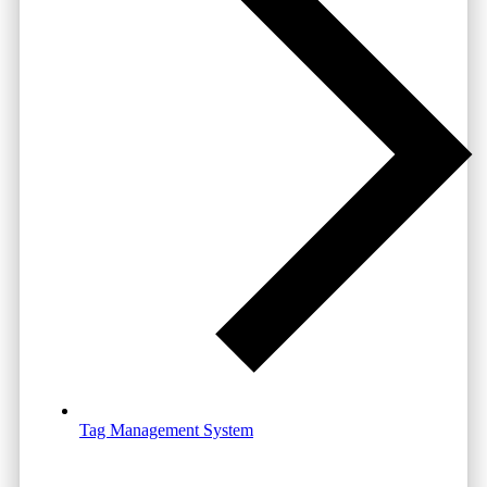
Tag Management System