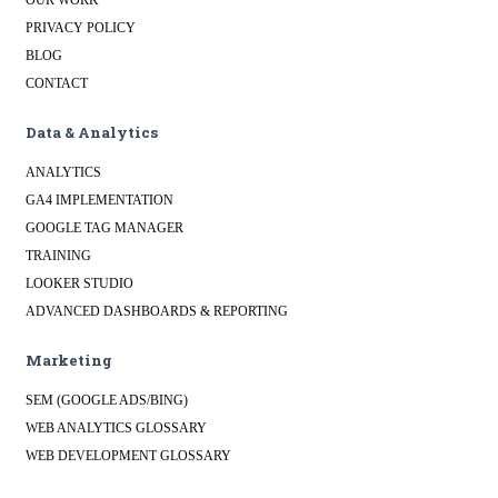
OUR WORK
PRIVACY POLICY
BLOG
CONTACT
Data & Analytics
ANALYTICS
GA4 IMPLEMENTATION
GOOGLE TAG MANAGER
TRAINING
LOOKER STUDIO
ADVANCED DASHBOARDS & REPORTING
Marketing
SEM (GOOGLE ADS/BING)
WEB ANALYTICS GLOSSARY
WEB DEVELOPMENT GLOSSARY