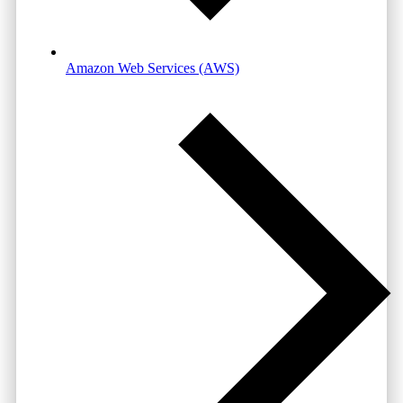
Amazon Web Services (AWS)