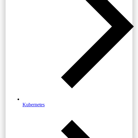
Kubernetes