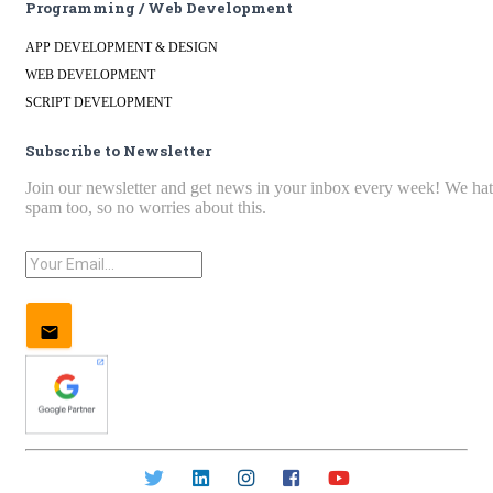
Programming / Web Development
APP DEVELOPMENT & DESIGN
WEB DEVELOPMENT
SCRIPT DEVELOPMENT
Subscribe to Newsletter
Join our newsletter and get news in your inbox every week! We ha
spam too, so no worries about this.