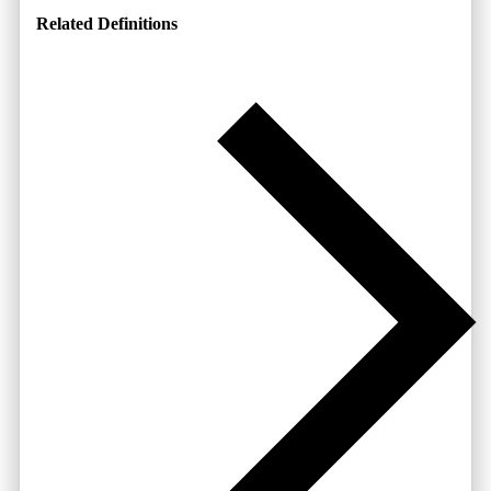
Related Definitions