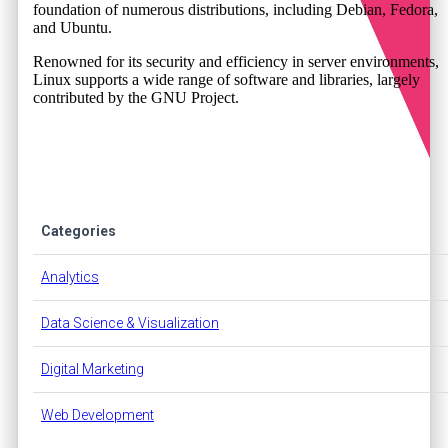
foundation of numerous distributions, including Debian, Fedora,
and Ubuntu.
Renowned for its security and efficiency in server environments,
Linux supports a wide range of software and libraries, largely
contributed by the GNU Project.
Categories
Analytics
Data Science & Visualization
Digital Marketing
Web Development