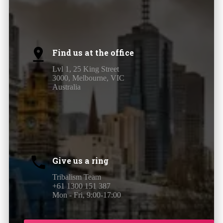
Find us at the office
Lvl 1, 25 King Street
3000, Melbourne, VIC
Australia
Give us a ring
Tribalism Team
+61 1300 151 387
Mon - Fri, 9:00-17:00