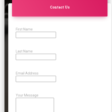
Contact Us
First Name
Last Name
Email Address
Your Message