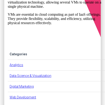
virtualization technology, allowing several VMs to operate on a
single physical machine.
VMs are essential in cloud computing as part of IaaS offerings.
They provide flexibility, scalability, and efficiency, utilizing
physical resources effectively.
Categories
Analytics
Data Science & Visualization
Digital Marketing
Web Development