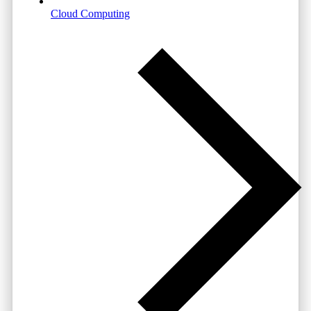
Cloud Computing