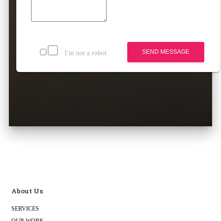
SEND MESSAGE
I'm not a robot
About Us
SERVICES