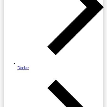
Docker