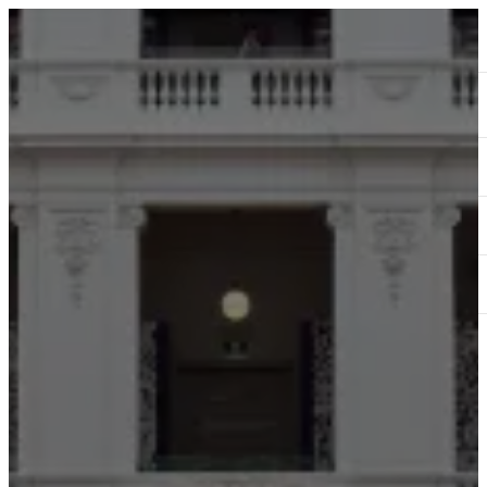
ABOUT
SERVICES
OUR WORK
TEDAI2024
BLOG
CONTACT US