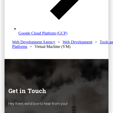
Google Cloud Platform (GCP)
Web Development Agency
>
Web Development
>
Tools a
Platforms
>
Virtual Machine (VM)
Get in Touch
Hey there, we'd love to hear from you!