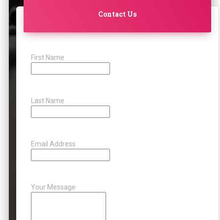
Contact Us
First Name
Last Name
Email Address
Your Message