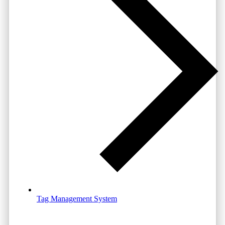
Tag Management System