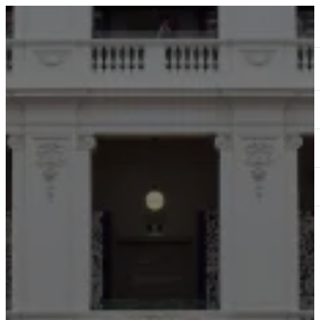
ABOUT
SERVICES
OUR WORK
TEDAI2024
BLOG
CONTACT US