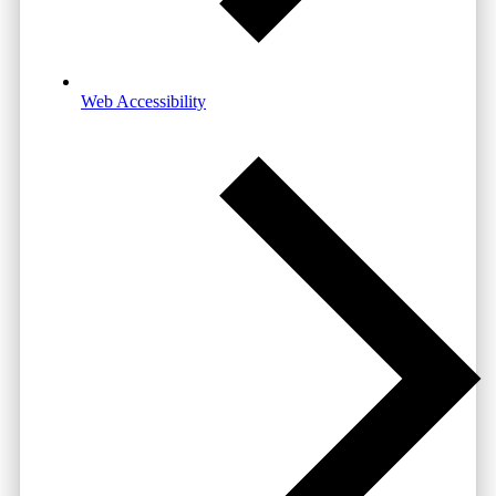
Web Accessibility