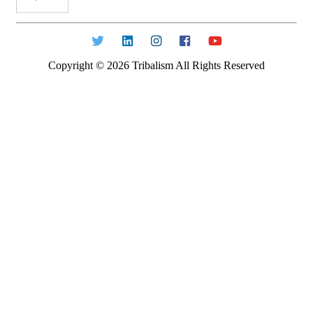
Copyright ©
2026
Tribalism All Rights Reserved