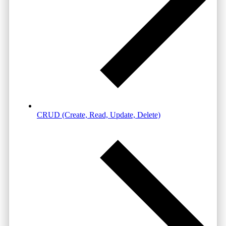
CRUD (Create, Read, Update, Delete)