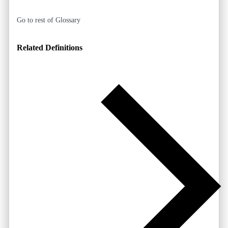
Go to rest of Glossary
Related Definitions