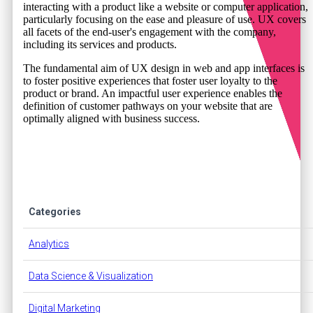
interacting with a product like a website or computer application,
particularly focusing on the ease and pleasure of use. UX covers
all facets of the end-user's engagement with the company,
including its services and products.
The fundamental aim of UX design in web and app interfaces is
to foster positive experiences that foster user loyalty to the
product or brand. An impactful user experience enables the
definition of customer pathways on your website that are
optimally aligned with business success.
Categories
Analytics
Data Science & Visualization
Digital Marketing