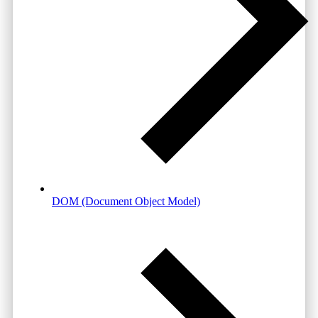
DOM (Document Object Model)