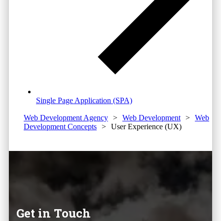
Single Page Application (SPA)
Web Development Agency
>
Web Development
>
Web
Development Concepts
>
User Experience (UX)
Get in Touch