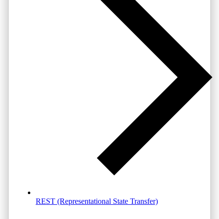
REST (Representational State Transfer)