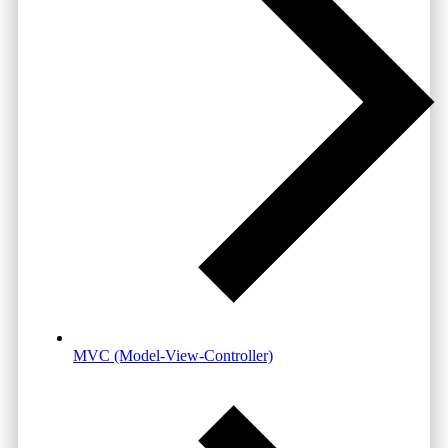
MVC (Model-View-Controller)