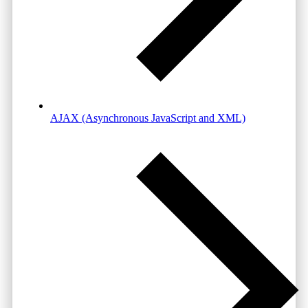
AJAX (Asynchronous JavaScript and XML)