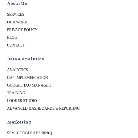
About Us
SERVICES
OUR WORK
PRIVACY POLICY
BLOG
CONTACT
Data & Analytics
ANALYTICS
GA4 IMPLEMENTATION
GOOGLE TAG MANAGER
TRAINING
LOOKER STUDIO
ADVANCED DASHBOARDS & REPORTING
Marketing
SEM (GOOGLE ADS/BING)