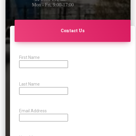
Mon - Fri, 9:00-17:00
Contact Us
First Name
Last Name
Email Address