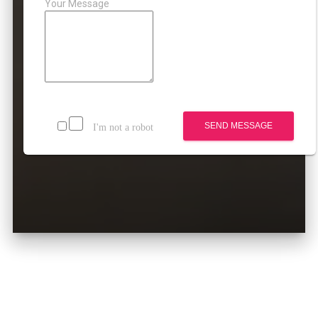
Your Message
SEND MESSAGE
I'm not a robot