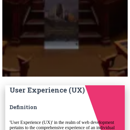
User Experience (UX)
Definition
'User Experience (UX)' in the realm of web development
pertains to the comprehensive experience of an individual