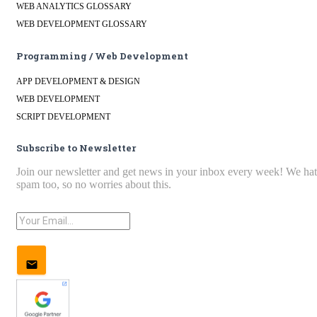
WEB ANALYTICS GLOSSARY
WEB DEVELOPMENT GLOSSARY
Programming / Web Development
APP DEVELOPMENT & DESIGN
WEB DEVELOPMENT
SCRIPT DEVELOPMENT
Subscribe to Newsletter
Join our newsletter and get news in your inbox every week! We ha
spam too, so no worries about this.