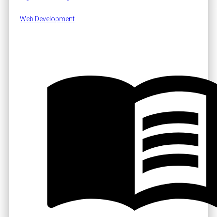
Web Development