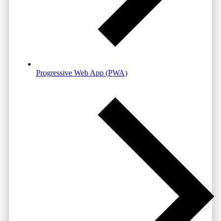
Progressive Web App (PWA)