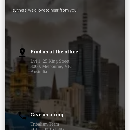
Hey there, we'd love to hear from you!
Find us at the office
Lvl 1, 25 King Street
3000, Melbourne, VIC
Australia
Give us a ring
Tribalism Team
+61 1300 151 387