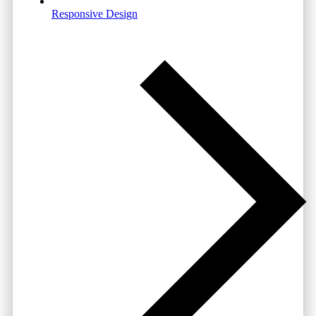
Responsive Design