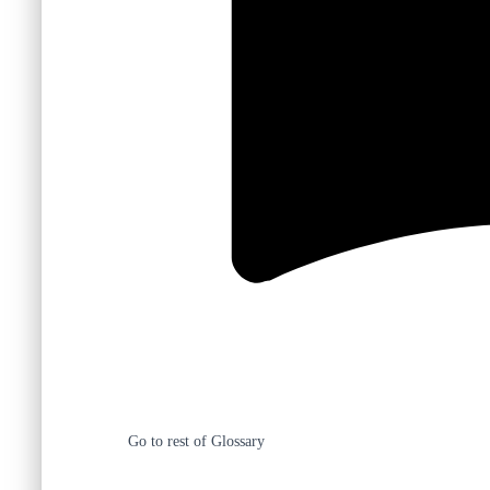
Go to rest of Glossary