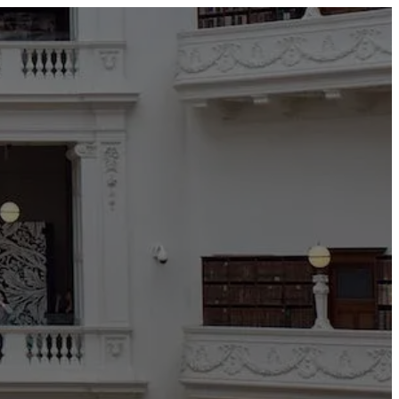
TEDAI2024
BLOG
CONTACT US