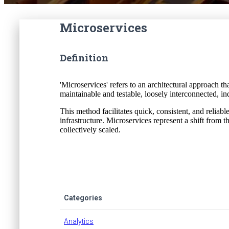
Microservices
Definition
'Microservices' refers to an architectural approach t
maintainable and testable, loosely interconnected, i
This method facilitates quick, consistent, and reliabl
infrastructure. Microservices represent a shift from 
collectively scaled.
Categories
Analytics