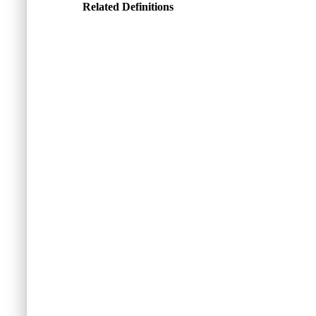
Related Definitions