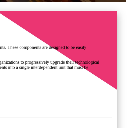
nents. These components are designed to be easily
organizations to progressively upgrade their technological
ents into a single interdependent unit that must be