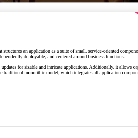
hat structures an application as a suite of small, service-oriented compo
ndependently deployable, and centered around business functions.
e updates for sizable and intricate applications. Additionally, it allows 
the traditional monolithic model, which integrates all application compon