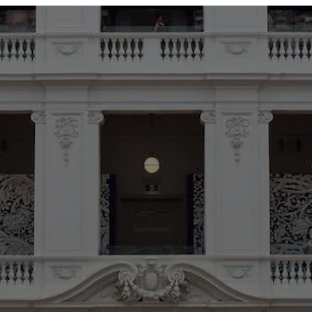
ABOUT
SERVICES
OUR WORK