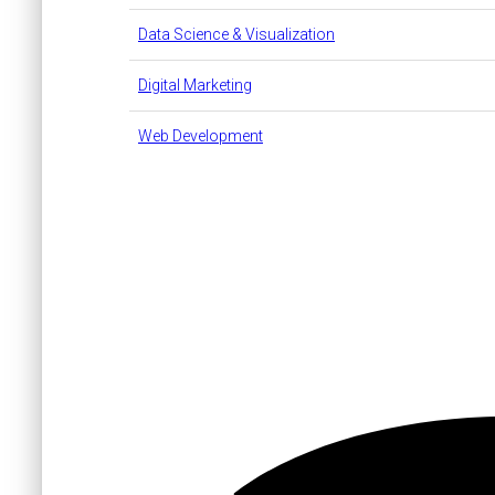
Data Science & Visualization
Digital Marketing
Web Development