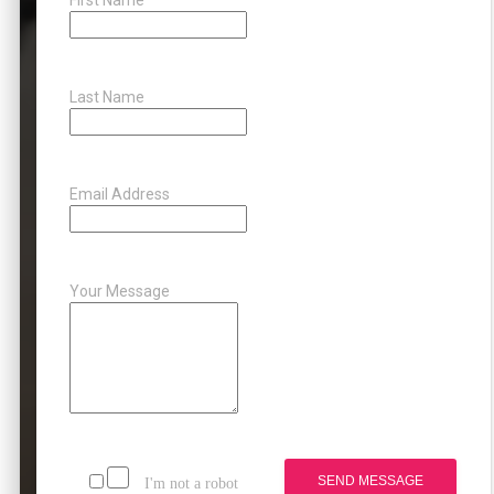
Last Name
Email Address
Your Message
SEND MESSAGE
I'm not a robot