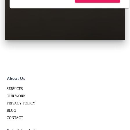
About Us
SERVICES
OUR WORK
PRIVACY POLICY
BLOG
CONTACT