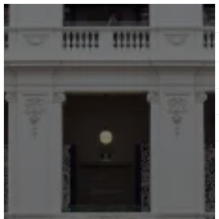
ABOUT
SERVICES
OUR WORK
TEDAI2024
BLOG
CONTACT US