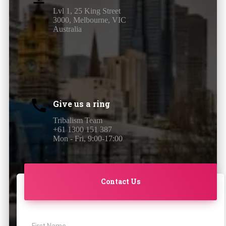
Lvl 1, 25 King Street
3000, Melbourne, VIC
Australia
Give us a ring
Tribalism Team
+61 1300 151 387
Mon - Fri, 9:00-17:00
Contact Us
First Name