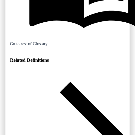
Go to rest of Glossary
Related Definitions