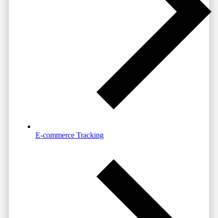
E-commerce Tracking