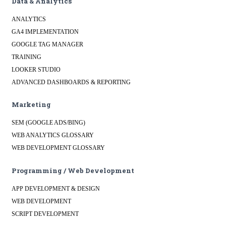
Data & Analytics
ANALYTICS
GA4 IMPLEMENTATION
GOOGLE TAG MANAGER
TRAINING
LOOKER STUDIO
ADVANCED DASHBOARDS & REPORTING
Marketing
SEM (GOOGLE ADS/BING)
WEB ANALYTICS GLOSSARY
WEB DEVELOPMENT GLOSSARY
Programming / Web Development
APP DEVELOPMENT & DESIGN
WEB DEVELOPMENT
SCRIPT DEVELOPMENT