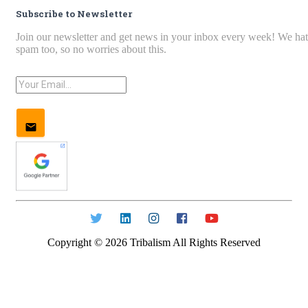
Subscribe to Newsletter
Join our newsletter and get news in your inbox every week! We ha
spam too, so no worries about this.
Copyright ©
2026
Tribalism All Rights Reserved