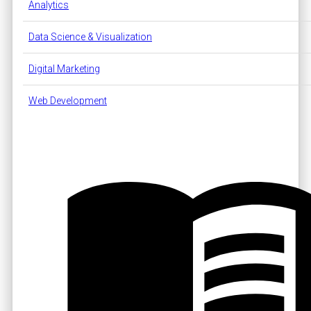
Analytics
Data Science & Visualization
Digital Marketing
Web Development