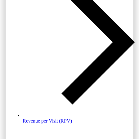
Revenue per Visit (RPV)