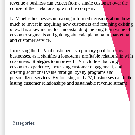
revenue a business can expect from a single customer over the
course of their relationship with the company.
LTV helps businesses in making informed decisions about how
much to invest in acquiring new customers and retaining existing
ones. It is a key metric for understanding the long-term value of
customer segments and guiding strategic planning in marketing
and customer service.
Increasing the LTV of customers is a primary goal for many
businesses, as it signifies a long-term, profitable relationship with
customers. Strategies to improve LTV include enhancing
customer experience, increasing customer engagement, and
offering additional value through loyalty programs and
personalized services. By focusing on LTV, businesses can build
lasting customer relationships and sustainable revenue streams.
Categories