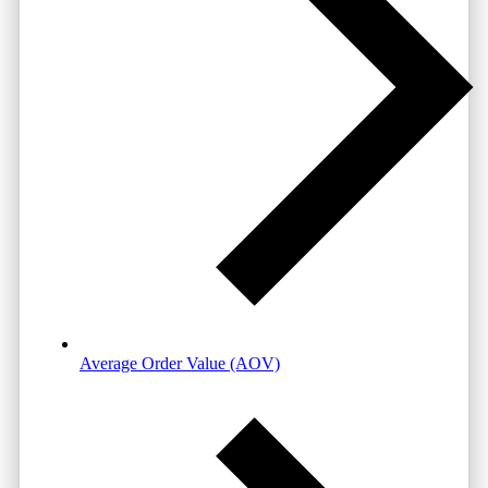
Average Order Value (AOV)