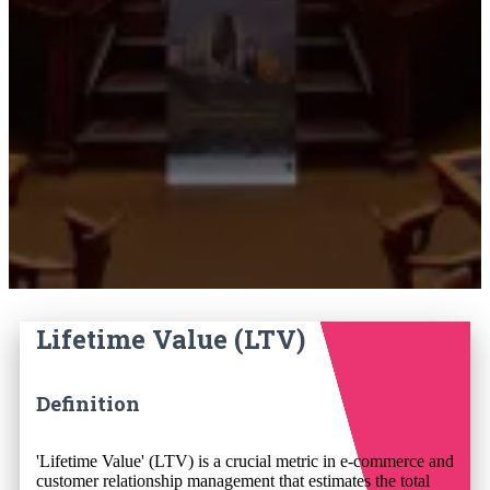
Lifetime Value (LTV)
Definition
'Lifetime Value' (LTV) is a crucial metric in e-commerce and
customer relationship management that estimates the total