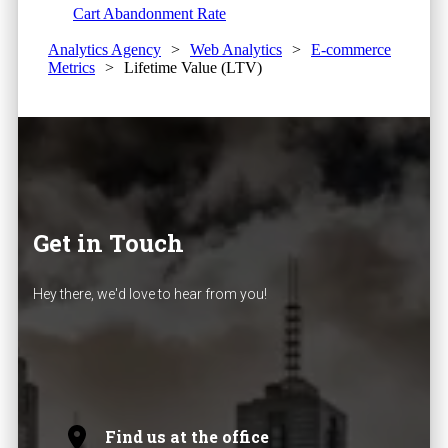
Cart Abandonment Rate
Analytics Agency
>
Web Analytics
>
E-commerce
Metrics
>
Lifetime Value (LTV)
Get in Touch
Hey there, we'd love to hear from you!
Find us at the office