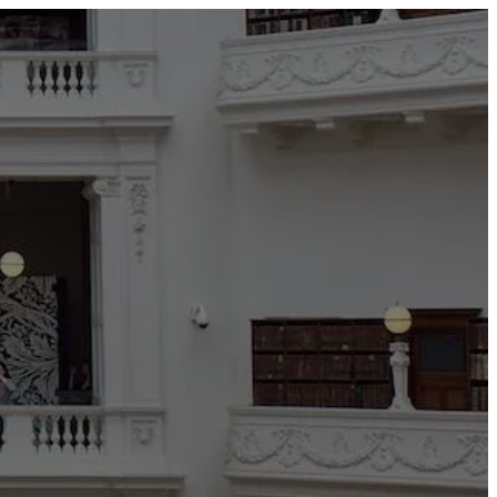
TEDAI2024
BLOG
CONTACT US