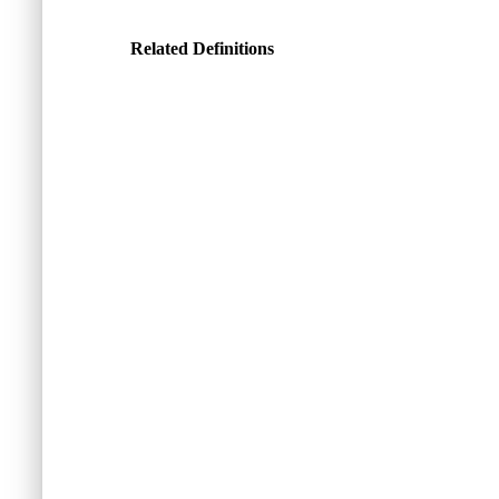
Related Definitions