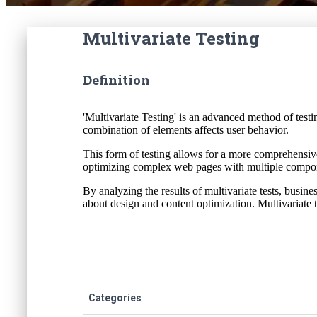
Multivariate Testing
Definition
'Multivariate Testing' is an advanced method of tes
combination of elements affects user behavior.
This form of testing allows for a more comprehensive 
optimizing complex web pages with multiple compone
By analyzing the results of multivariate tests, busin
about design and content optimization. Multivariate 
Categories