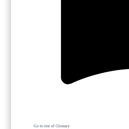
Go to rest of Glossary