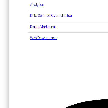
Analytics
Data Science & Visualization
Digital Marketing
Web Development