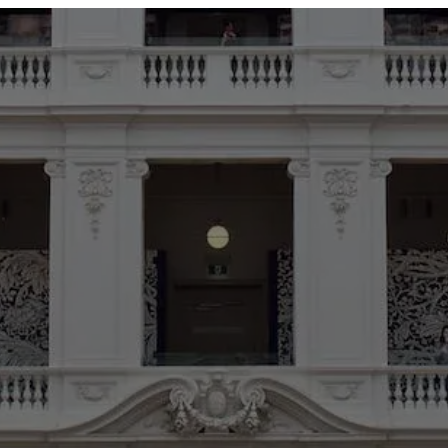
ABOUT
SERVICES
OUR WORK