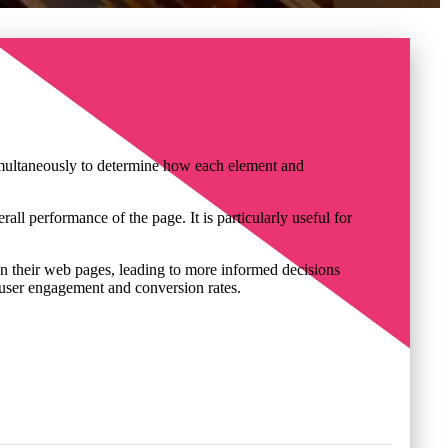
simultaneously to determine how each element and
ll performance of the page. It is particularly useful for
 on their web pages, leading to more informed decisions
g user engagement and conversion rates.