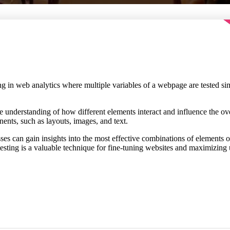
ting in web analytics where multiple variables of a webpage are tested 
understanding of how different elements interact and influence the overa
nts, such as layouts, images, and text.
esses can gain insights into the most effective combinations of elements
testing is a valuable technique for fine-tuning websites and maximizin