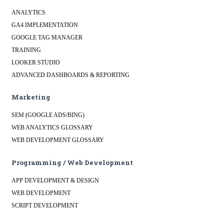
ANALYTICS
GA4 IMPLEMENTATION
GOOGLE TAG MANAGER
TRAINING
LOOKER STUDIO
ADVANCED DASHBOARDS & REPORTING
Marketing
SEM (GOOGLE ADS/BING)
WEB ANALYTICS GLOSSARY
WEB DEVELOPMENT GLOSSARY
Programming / Web Development
APP DEVELOPMENT & DESIGN
WEB DEVELOPMENT
SCRIPT DEVELOPMENT