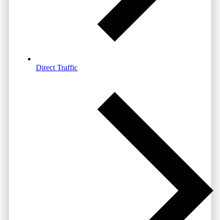
Direct Traffic