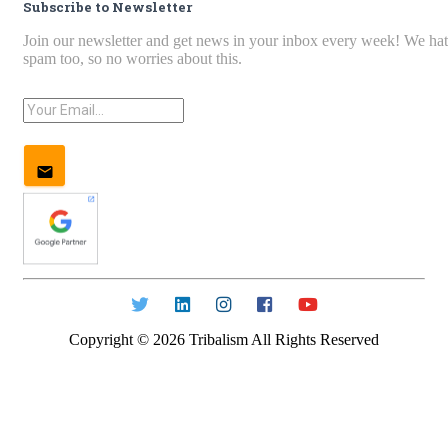
Subscribe to Newsletter
Join our newsletter and get news in your inbox every week! We ha
spam too, so no worries about this.
Copyright ©
2026
Tribalism All Rights Reserved