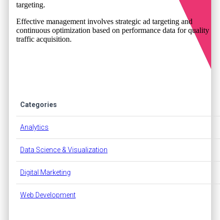
targeting.
Effective management involves strategic ad targeting and
continuous optimization based on performance data for quality
traffic acquisition.
Categories
Analytics
Data Science & Visualization
Digital Marketing
Web Development