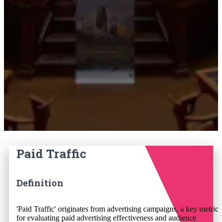
Paid Traffic
Definition
'Paid Traffic' originates from advertising campaigns, a key metric
for evaluating paid advertising effectiveness and audience