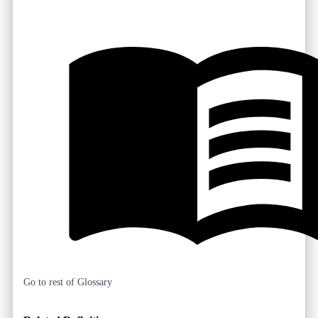
Go to rest of Glossary