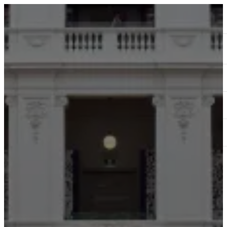
ABOUT
SERVICES
OUR WORK
TEDAI2024
BLOG
CONTACT US