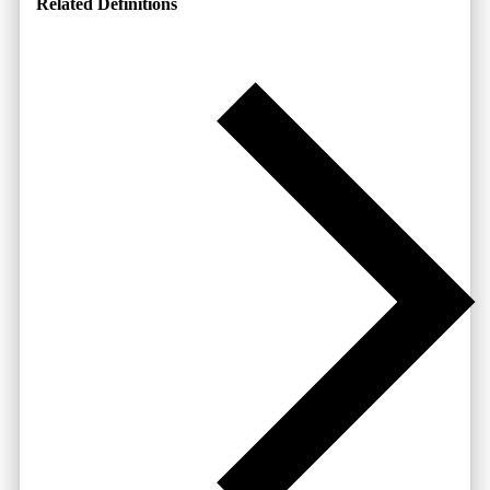
Related Definitions