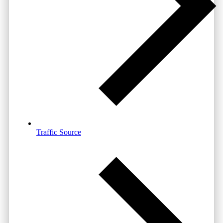
Traffic Source