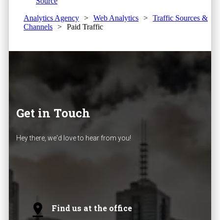
Source
Analytics Agency
>
Web Analytics
>
Traffic Sources &
Channels
>
Paid Traffic
Get in Touch
Hey there, we'd love to hear from you!
Find us at the office