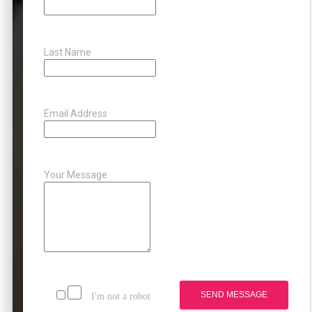
Last Name
Email Address
Your Message
SEND MESSAGE
I'm not a robot