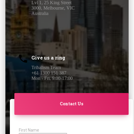
Lvl 1, 25 King Street
3000, Melbourne, VIC
Australia
Give us a ring
Tribalism Team
+61 1300 151 387
Mon - Fri, 9:00-17:00
Contact Us
First Name