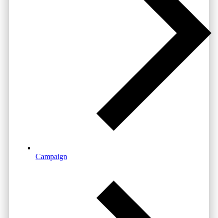
Campaign