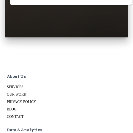
About Us
SERVICES
OUR WORK
PRIVACY POLICY
BLOG
CONTACT
Data & Analytics