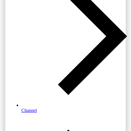
Channel