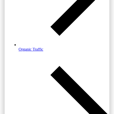
Organic Traffic