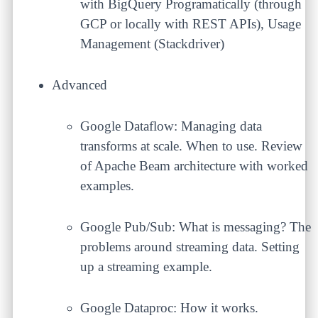
with BigQuery Programatically (through
GCP or locally with REST APIs), Usage
Management (Stackdriver)
Advanced
Google Dataflow: Managing data
transforms at scale. When to use. Review
of Apache Beam architecture with worked
examples.
Google Pub/Sub: What is messaging? The
problems around streaming data. Setting
up a streaming example.
Google Dataproc: How it works.