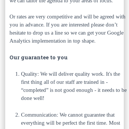
we can tailor the agenda to your areas of focus.
Or rates are very competitive and will be agreed with
you in advance. If you are interested please don’t
hesitate to drop us a line so we can get your Google
Analytics implementation in top shape.
Our guarantee to you
Quality: We will deliver quality work. It's the
first thing all of our staff are trained in -
“completed” is not good enough - it needs to be
done well!
Communication: We cannot guarantee that
everything will be perfect the first time. Most