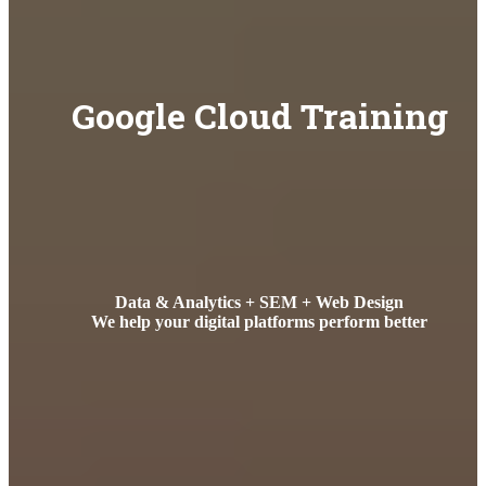
Google Cloud Training
Data & Analytics + SEM + Web Design
We help your digital platforms perform better