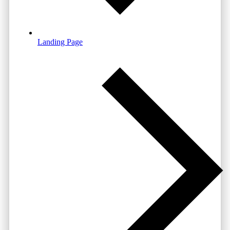
Landing Page