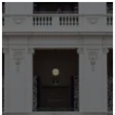
ABOUT
SERVICES
OUR WORK
TEDAI2024
BLOG
CONTACT US