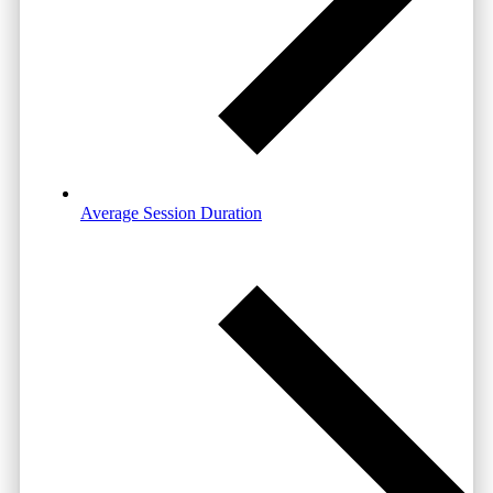
Average Session Duration