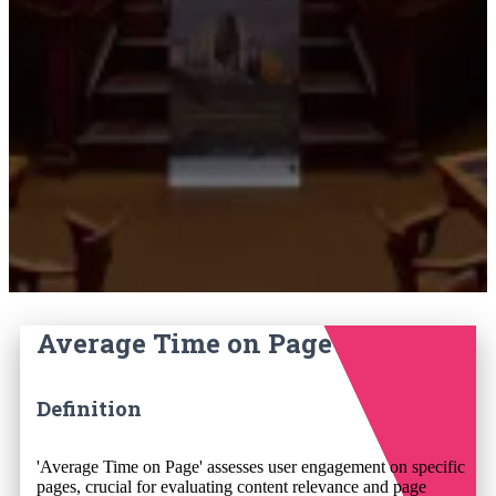
Average Time on Page
Definition
'Average Time on Page' assesses user engagement on specific
pages, crucial for evaluating content relevance and page