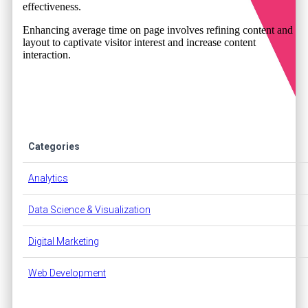
effectiveness.
Enhancing average time on page involves refining content and
layout to captivate visitor interest and increase content
interaction.
Categories
Analytics
Data Science & Visualization
Digital Marketing
Web Development