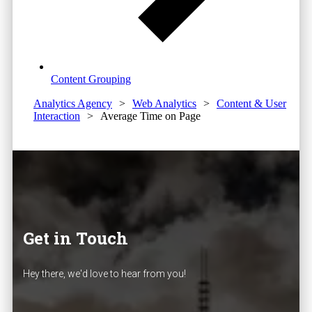
Content Grouping
Analytics Agency
>
Web Analytics
>
Content & User
Interaction
>
Average Time on Page
Get in Touch
Hey there, we'd love to hear from you!