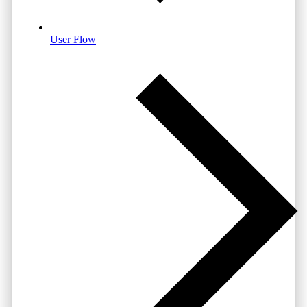
User Flow