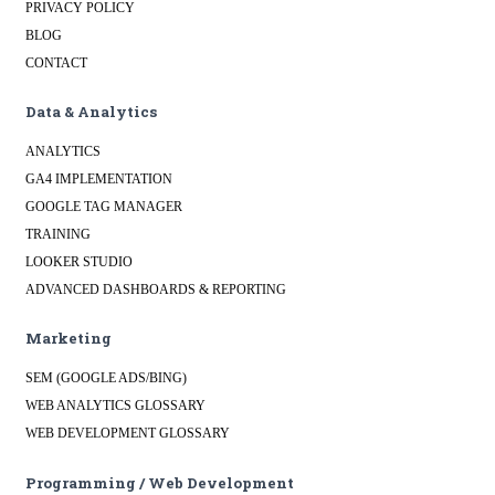
PRIVACY POLICY
BLOG
CONTACT
Data & Analytics
ANALYTICS
GA4 IMPLEMENTATION
GOOGLE TAG MANAGER
TRAINING
LOOKER STUDIO
ADVANCED DASHBOARDS & REPORTING
Marketing
SEM (GOOGLE ADS/BING)
WEB ANALYTICS GLOSSARY
WEB DEVELOPMENT GLOSSARY
Programming / Web Development