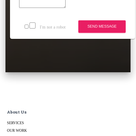
SEND MESSAGE
I'm not a robot
About Us
SERVICES
OUR WORK