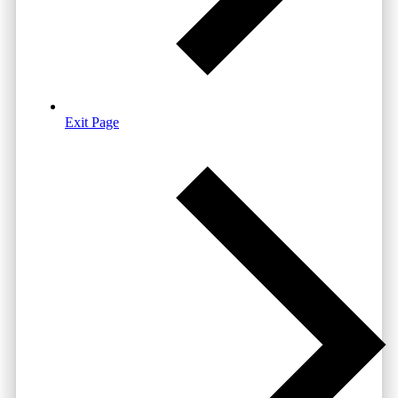
Exit Page