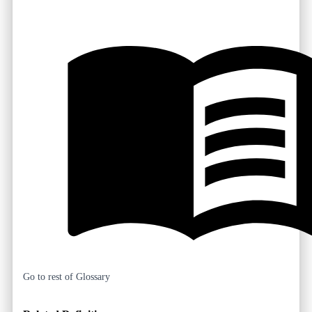
Go to rest of Glossary