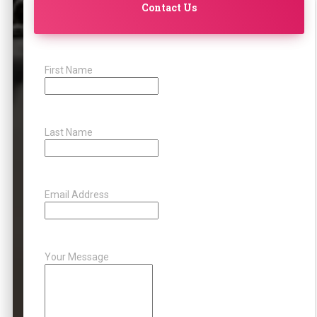
Contact Us
First Name
Last Name
Email Address
Your Message