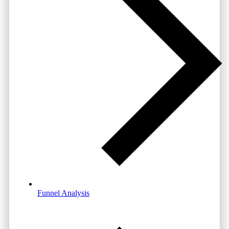
Funnel Analysis