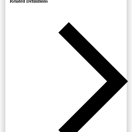
Related Definitions