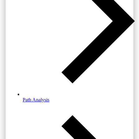
Path Analysis