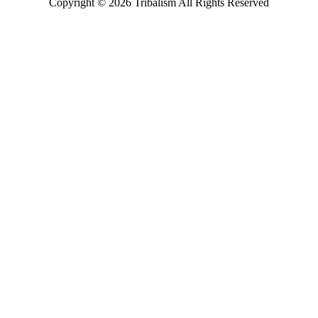
Copyright ©
2026
Tribalism All Rights Reserved