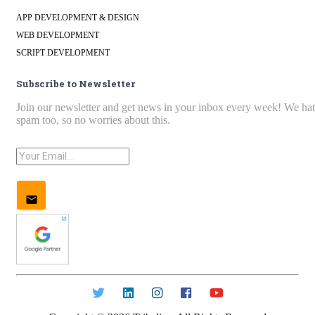
APP DEVELOPMENT & DESIGN
WEB DEVELOPMENT
SCRIPT DEVELOPMENT
Subscribe to Newsletter
Join our newsletter and get news in your inbox every week! We ha
spam too, so no worries about this.