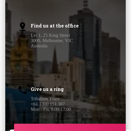
Find us at the office
Lvl 1, 25 King Street
3000, Melbourne, VIC
Australia
Give us a ring
Tribalism Team
+61 1300 151 387
Mon - Fri, 9:00-17:00