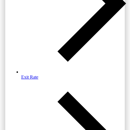
Exit Rate