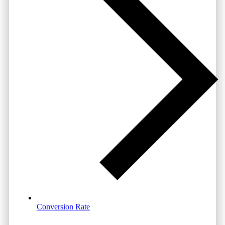
Conversion Rate