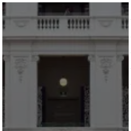
ABOUT
SERVICES
OUR WORK
TEDAI2024
BLOG
CONTACT US