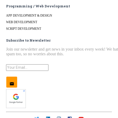
Programming / Web Development
APP DEVELOPMENT & DESIGN
WEB DEVELOPMENT
SCRIPT DEVELOPMENT
Subscribe to Newsletter
Join our newsletter and get news in your inbox every week! We ha
spam too, so no worries about this.