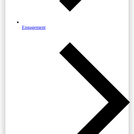
Engagement