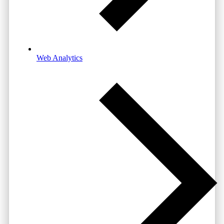
Web Analytics