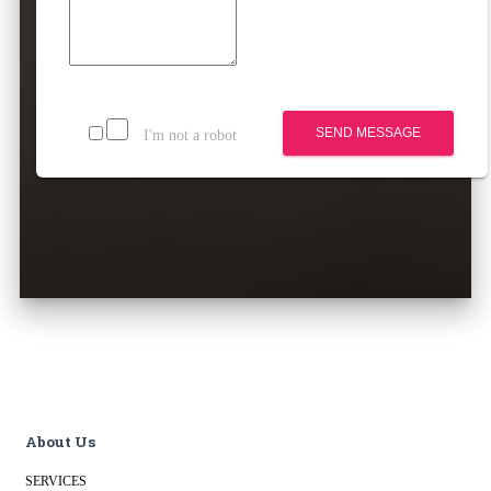
SEND MESSAGE
I'm not a robot
About Us
SERVICES