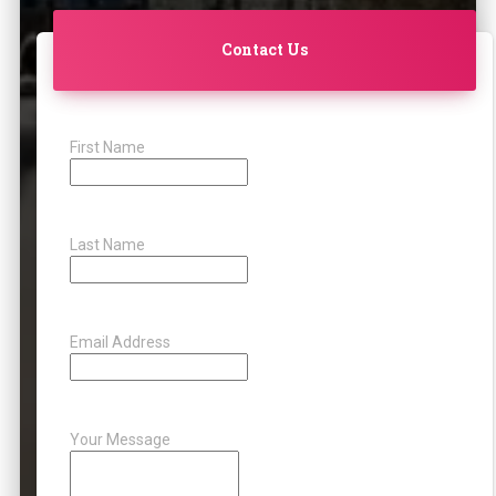
Contact Us
First Name
Last Name
Email Address
Your Message