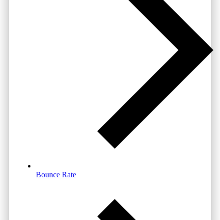
Bounce Rate