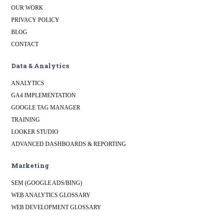
OUR WORK
PRIVACY POLICY
BLOG
CONTACT
Data & Analytics
ANALYTICS
GA4 IMPLEMENTATION
GOOGLE TAG MANAGER
TRAINING
LOOKER STUDIO
ADVANCED DASHBOARDS & REPORTING
Marketing
SEM (GOOGLE ADS/BING)
WEB ANALYTICS GLOSSARY
WEB DEVELOPMENT GLOSSARY