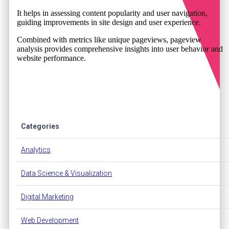
It helps in assessing content popularity and user navigation,
guiding improvements in site design and user experience.
Combined with metrics like unique pageviews, pageview
analysis provides comprehensive insights into user behavior and
website performance.
Categories
Analytics
Data Science & Visualization
Digital Marketing
Web Development