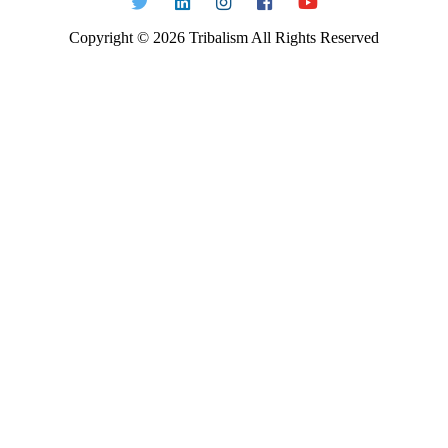
Copyright ©
2026
Tribalism All Rights Reserved