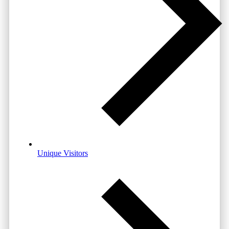
Unique Visitors