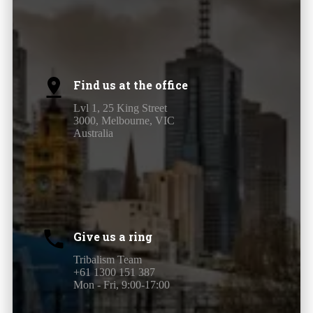
Find us at the office
Lvl 1, 25 King Street
3000, Melbourne, VIC
Australia
Give us a ring
Tribalism Team
+61 1300 151 387
Mon - Fri, 9:00-17:00