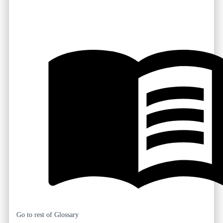
Go to rest of Glossary