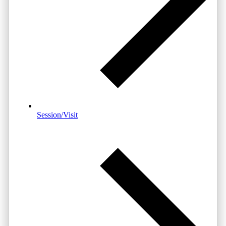
Session/Visit