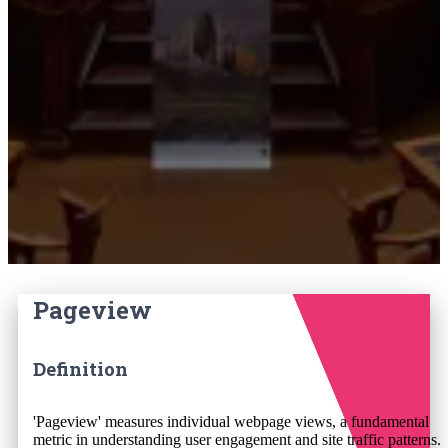
Pageview
Definition
'Pageview' measures individual webpage views, a fundamental
metric in understanding user engagement and site traffic patterns.