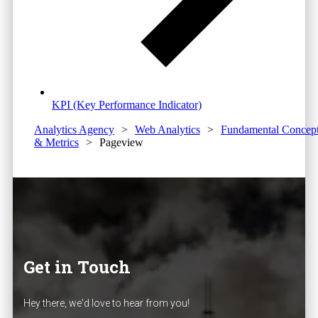
KPI (Key Performance Indicator)
Analytics Agency
>
Web Analytics
>
Fundamental Concep
& Metrics
>
Pageview
Get in Touch
Hey there, we'd love to hear from you!