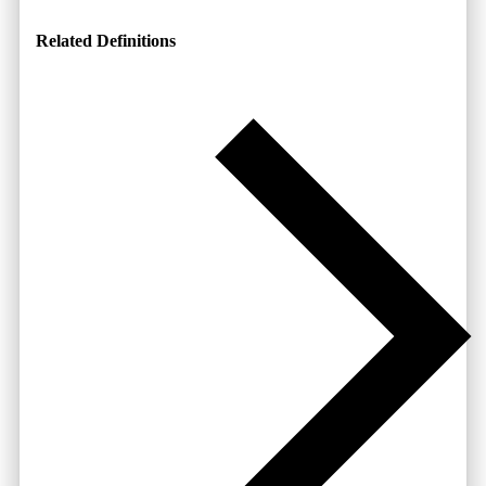
Related Definitions