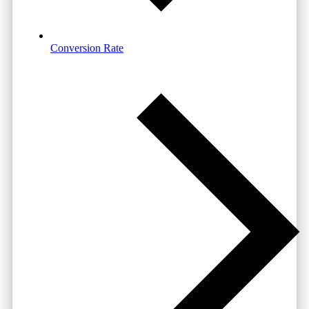
Conversion Rate