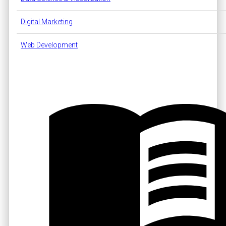
Digital Marketing
Web Development