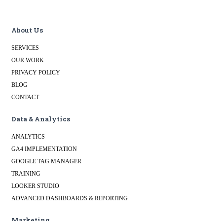
About Us
SERVICES
OUR WORK
PRIVACY POLICY
BLOG
CONTACT
Data & Analytics
ANALYTICS
GA4 IMPLEMENTATION
GOOGLE TAG MANAGER
TRAINING
LOOKER STUDIO
ADVANCED DASHBOARDS & REPORTING
Marketing