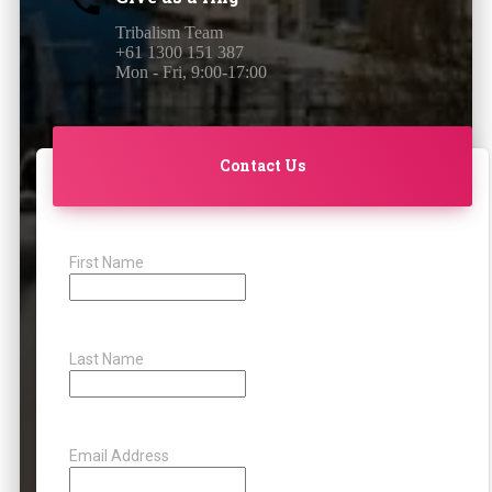
Tribalism Team
+61 1300 151 387
Mon - Fri, 9:00-17:00
Contact Us
First Name
Last Name
Email Address