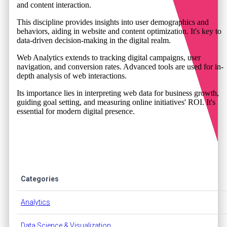
and content interaction.
This discipline provides insights into user demographics and
behaviors, aiding in website and content optimization. It's key to
data-driven decision-making in the digital realm.
Web Analytics extends to tracking digital campaigns, user
navigation, and conversion rates. Advanced tools are used for in-
depth analysis of web interactions.
Its importance lies in interpreting web data for business growth,
guiding goal setting, and measuring online initiatives' ROI. It's
essential for modern digital presence.
Categories
Analytics
Data Science & Visualization