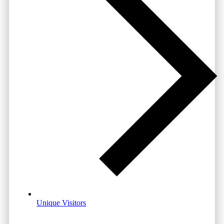
Unique Visitors