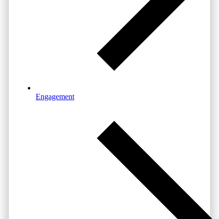
Engagement