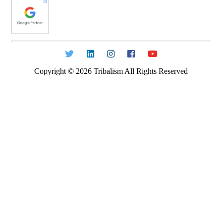
Copyright ©
2026
Tribalism All Rights Reserved