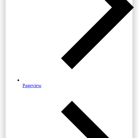
Pageview