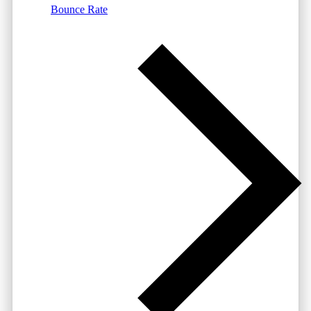
Bounce Rate