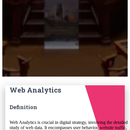
Web Analytics
Definition
Web Analytics is crucial in digital strategy, involving the detailed
study of web data. It encompasses user behavior, website traffic,