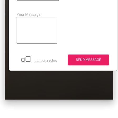
Your Message
SEND MESSAGE
I'm not a robot