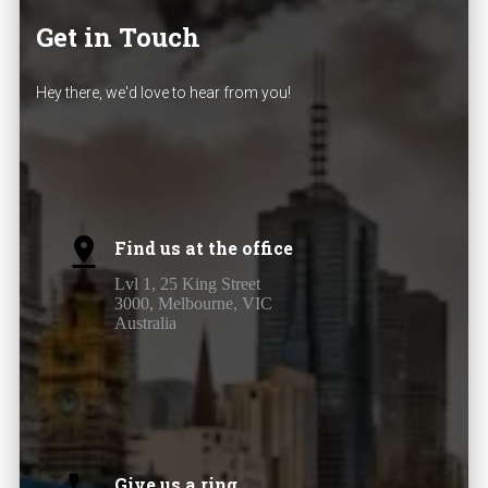
Get in Touch
Hey there, we'd love to hear from you!
Find us at the office
Lvl 1, 25 King Street
3000, Melbourne, VIC
Australia
Give us a ring