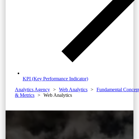
KPI (Key Performance Indicator)
Analytics Agency
>
Web Analytics
>
Fundamental Concep
& Metrics
>
Web Analytics