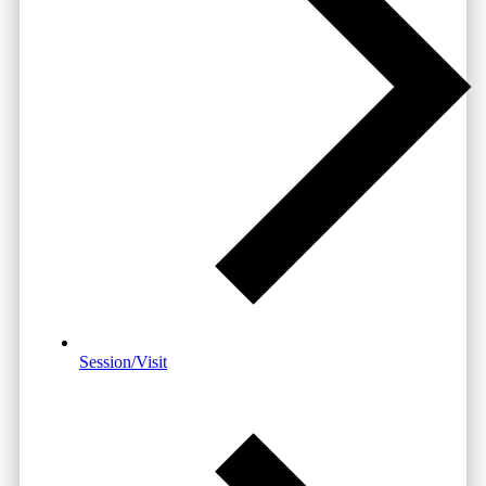
Session/Visit