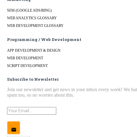
SEM (GOOGLE ADS/BING)
WEB ANALYTICS GLOSSARY
WEB DEVELOPMENT GLOSSARY
Programming / Web Development
APP DEVELOPMENT & DESIGN
WEB DEVELOPMENT
SCRIPT DEVELOPMENT
Subscribe to Newsletter
Join our newsletter and get news in your inbox every week! We ha
spam too, so no worries about this.