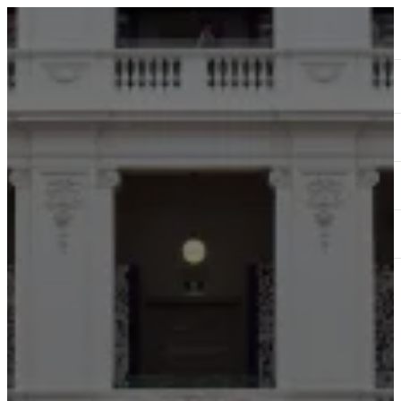
ABOUT
SERVICES
OUR WORK
TEDAI2024
BLOG
CONTACT US