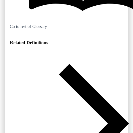
Go to rest of Glossary
Related Definitions